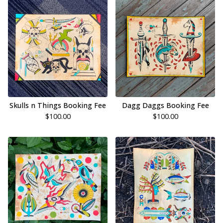
Skulls n Things Booking Fee
Dagg Daggs Booking Fee
$
100.00
$
100.00