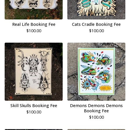
Real Life Booking Fee
Cats Cradle Booking Fee
$
100.00
$
100.00
Skill Skulls Booking Fee
Demons Demons Demons
Booking Fee
$
100.00
$
100.00