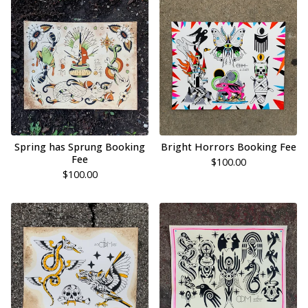
Spring has Sprung Booking
Bright Horrors Booking Fee
Fee
$
100.00
$
100.00