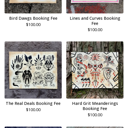
Bird Dawgs Booking Fee
Lines and Curves Booking
Fee
$
100.00
$
100.00
The Real Deals Booking Fee
Hard Grit Meanderings
Booking Fee
$
100.00
$
100.00