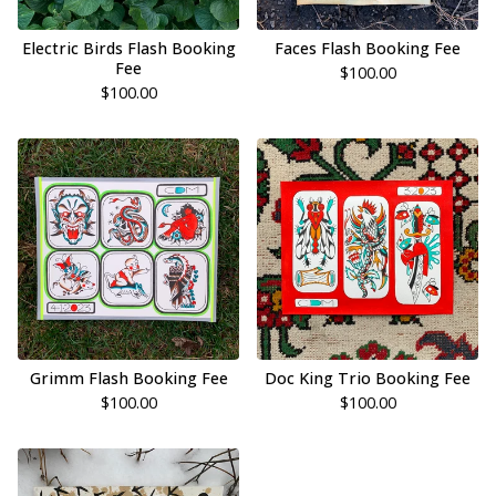
Electric Birds Flash Booking
Faces Flash Booking Fee
Fee
$
100.00
$
100.00
Grimm Flash Booking Fee
Doc King Trio Booking Fee
$
100.00
$
100.00