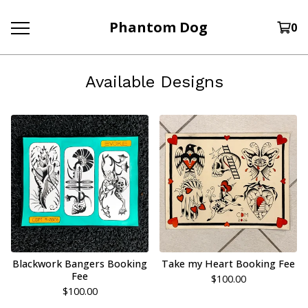
Phantom Dog
0
Available Designs
Blackwork Bangers Booking
Take my Heart Booking Fee
Fee
$
100.00
$
100.00