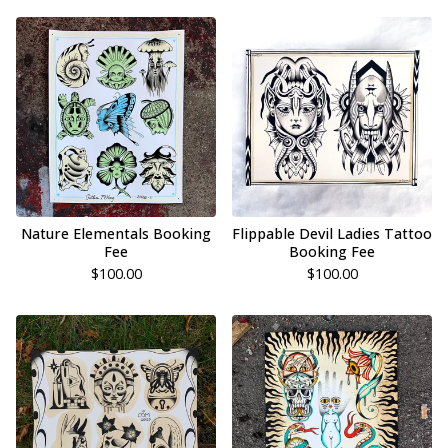
Nature Elementals Booking
Flippable Devil Ladies Tattoo
Fee
Booking Fee
$
100.00
$
100.00