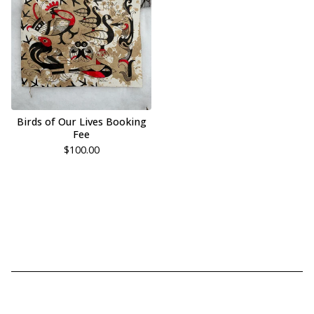
Birds of Our Lives Booking
Fee
$
100.00